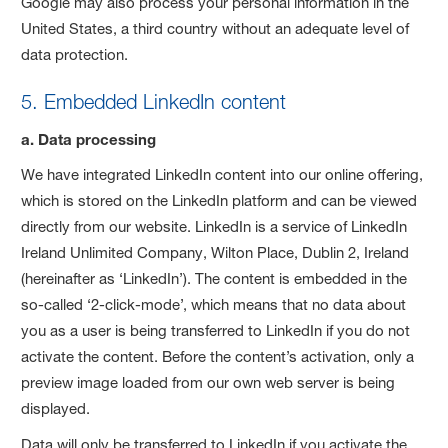
Google may also process your personal information in the
United States, a third country without an adequate level of
data protection.
5. Embedded LinkedIn content
a. Data processing
We have integrated LinkedIn content into our online offering,
which is stored on the LinkedIn platform and can be viewed
directly from our website. LinkedIn is a service of LinkedIn
Ireland Unlimited Company, Wilton Place, Dublin 2, Ireland
(hereinafter as ‘LinkedIn’). The content is embedded in the
so-called ‘2-click-mode’, which means that no data about
you as a user is being transferred to LinkedIn if you do not
activate the content. Before the content’s activation, only a
preview image loaded from our own web server is being
displayed.
Data will only be transferred to LinkedIn if you activate the