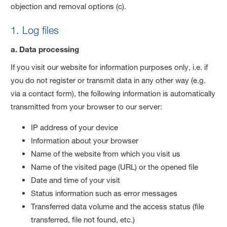
objection and removal options (c).
1. Log files
a. Data processing
If you visit our website for information purposes only, i.e. if
you do not register or transmit data in any other way (e.g.
via a contact form), the following information is automatically
transmitted from your browser to our server:
IP address of your device
Information about your browser
Name of the website from which you visit us
Name of the visited page (URL) or the opened file
Date and time of your visit
Status information such as error messages
Transferred data volume and the access status (file
transferred, file not found, etc.)