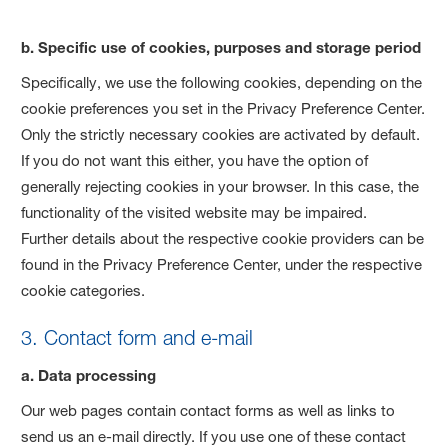
b. Specific use of cookies, purposes and storage period
Specifically, we use the following cookies, depending on the
cookie preferences you set in the Privacy Preference Center.
Only the strictly necessary cookies are activated by default.
If you do not want this either, you have the option of
generally rejecting cookies in your browser. In this case, the
functionality of the visited website may be impaired.
Further details about the respective cookie providers can be
found in the Privacy Preference Center, under the respective
cookie categories.
3. Contact form and e-mail
a. Data processing
Our web pages contain contact forms as well as links to
send us an e-mail directly. If you use one of these contact