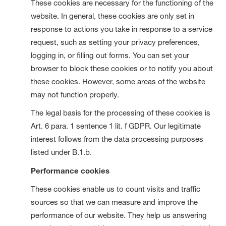
These cookies are necessary for the functioning of the
website. In general, these cookies are only set in
response to actions you take in response to a service
request, such as setting your privacy preferences,
logging in, or filling out forms. You can set your
browser to block these cookies or to notify you about
these cookies. However, some areas of the website
may not function properly.
The legal basis for the processing of these cookies is
Art. 6 para. 1 sentence 1 lit. f GDPR. Our legitimate
interest follows from the data processing purposes
listed under B.1.b.
Performance cookies
These cookies enable us to count visits and traffic
sources so that we can measure and improve the
performance of our website. They help us answering