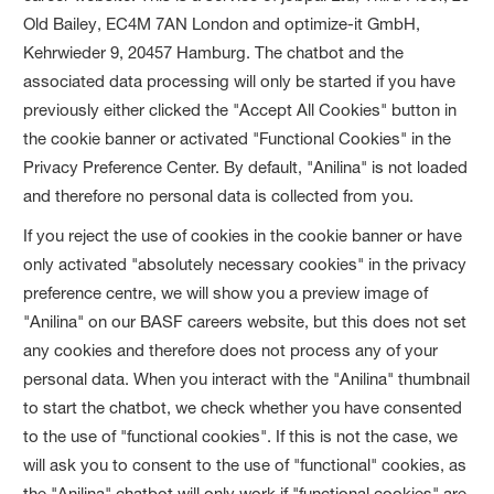
Old Bailey, EC4M 7AN London and optimize-it GmbH,
Kehrwieder 9, 20457 Hamburg. The chatbot and the
associated data processing will only be started if you have
previously either clicked the "Accept All Cookies" button in
the cookie banner or activated "Functional Cookies" in the
Privacy Preference Center. By default, "Anilina" is not loaded
and therefore no personal data is collected from you.
If you reject the use of cookies in the cookie banner or have
only activated "absolutely necessary cookies" in the privacy
preference centre, we will show you a preview image of
"Anilina" on our BASF careers website, but this does not set
any cookies and therefore does not process any of your
personal data. When you interact with the "Anilina" thumbnail
to start the chatbot, we check whether you have consented
to the use of "functional cookies". If this is not the case, we
will ask you to consent to the use of "functional" cookies, as
the "Anilina" chatbot will only work if "functional cookies" are