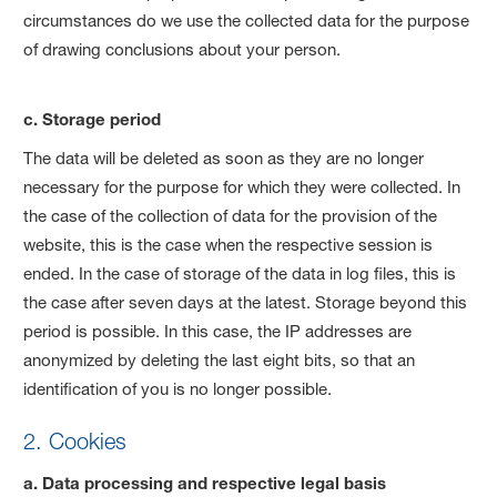
circumstances do we use the collected data for the purpose
of drawing conclusions about your person.
c. Storage period
The data will be deleted as soon as they are no longer
necessary for the purpose for which they were collected. In
the case of the collection of data for the provision of the
website, this is the case when the respective session is
ended. In the case of storage of the data in log files, this is
the case after seven days at the latest. Storage beyond this
period is possible. In this case, the IP addresses are
anonymized by deleting the last eight bits, so that an
identification of you is no longer possible.
2. Cookies
a. Data processing and respective legal basis