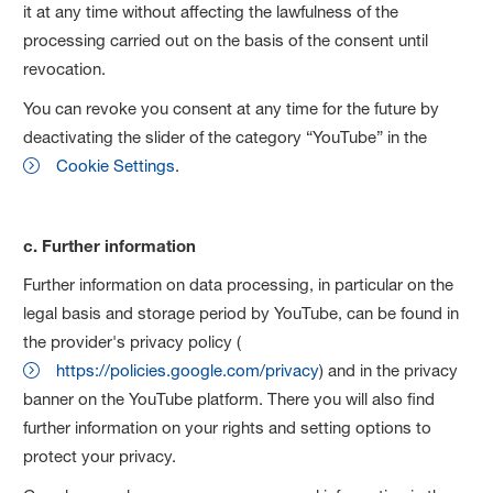
it at any time without affecting the lawfulness of the
processing carried out on the basis of the consent until
revocation.
You can revoke you consent at any time for the future by
deactivating the slider of the category “YouTube” in the
Cookie Settings
.
c. Further information
Further information on data processing, in particular on the
legal basis and storage period by YouTube, can be found in
the provider's privacy policy (
https://policies.google.com/privacy
) and in the privacy
banner on the YouTube platform. There you will also find
further information on your rights and setting options to
protect your privacy.