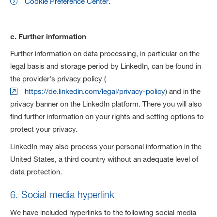
Cookie Preference Center
.
c. Further information
Further information on data processing, in particular on the
legal basis and storage period by LinkedIn, can be found in
the provider's privacy policy (
https://de.linkedin.com/legal/privacy-policy
) and in the
privacy banner on the LinkedIn platform. There you will also
find further information on your rights and setting options to
protect your privacy.
LinkedIn may also process your personal information in the
United States, a third country without an adequate level of
data protection.
6. Social media hyperlink
We have included hyperlinks to the following social media