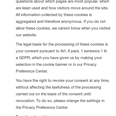
questions about which pages are most popular, which
are least used and how visitors move around the site.
All information collected by these cookies is
aggregated and therefore anonymous. If you do not
allow these cookies, we cannot know when you visited
our website.
The legal basis for the processing of these cookies is
your consent pursuant to Art. 6 para. 1 sentence 1 lit.
a GDPR, which you have given us by making your
selection in the cookie banner or in our Privacy
Preference Center.
You have the right to revoke your consent at any time,
without affecting the lawfulness of the processing
carried out on the basis of the consent until
revocation. To do so, please change the settings in
the Privacy Preference Center.