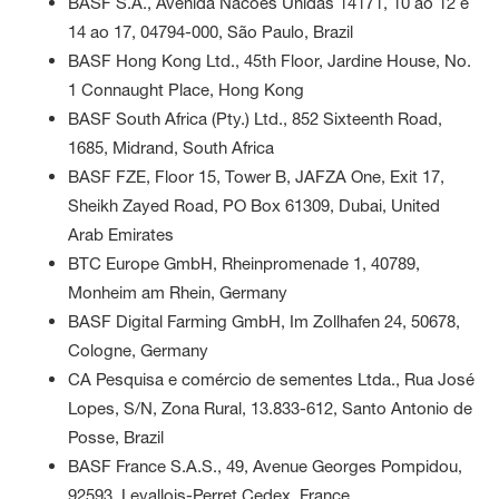
BASF S.A., Avenida Nacoes Unidas 14171, 10 ao 12 e
14 ao 17, 04794-000, São Paulo, Brazil
BASF Hong Kong Ltd., 45th Floor, Jardine House, No.
1 Connaught Place, Hong Kong
BASF South Africa (Pty.) Ltd., 852 Sixteenth Road,
1685, Midrand, South Africa
BASF FZE, Floor 15, Tower B, JAFZA One, Exit 17,
Sheikh Zayed Road, PO Box 61309, Dubai, United
Arab Emirates
BTC Europe GmbH, Rheinpromenade 1, 40789,
Monheim am Rhein, Germany
BASF Digital Farming GmbH, Im Zollhafen 24, 50678,
Cologne, Germany
CA Pesquisa e comércio de sementes Ltda., Rua José
Lopes, S/N, Zona Rural, 13.833-612, Santo Antonio de
Posse, Brazil
BASF France S.A.S., 49, Avenue Georges Pompidou,
92593, Levallois-Perret Cedex, France