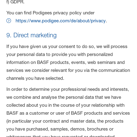
f) GDPR.
You can find Podigees privacy policy under
https://www.podigee.com/de/about/privacy
.
9. Direct marketing
If you have given us your consent to do so, we will process
your personal data to provide you with personalized
information on BASF products, events, web seminars and
services we consider relevant for you via the communication
channels you have selected.
In order to determine your professional needs and interests,
we combine and analyse the personal data that we have
collected about you in the course of your relationship with
BASF as a customer or user of BASF products and services
(in particular your contract and master data, the products
you have purchased, samples, demos, brochures or
whitepapers that you have requested or downloaded,