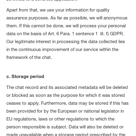
Apart from that, we use your information for quality
assurance purposes. As far as possible, we will anonymous
them. If this cannot be done, we will process your personal
data on the basis of Art. 6 Para. 1 sentence 1 lit. f) GDPR.
Our legitimate interest in processing the data collected lies
in the continuous improvement of our service within the
framework of the chat.
c. Storage period
The chat record and its associated metadata will be deleted
or blocked as soon as the purpose for which it was stored
ceases to apply. Furthermore, data may be stored if this has
been provided for by the European or national legislator in
EU regulations, laws or other regulations to which the
person responsible is subject. Data will also be deleted or
made unavailable when a storage period prescribed by the