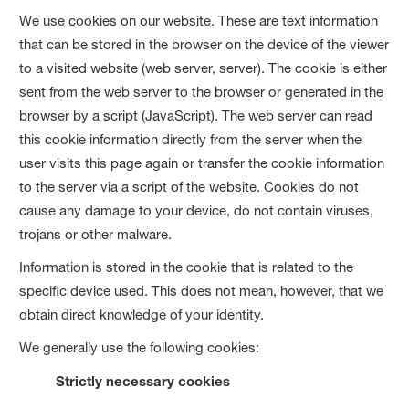
We use cookies on our website. These are text information
that can be stored in the browser on the device of the viewer
to a visited website (web server, server). The cookie is either
sent from the web server to the browser or generated in the
browser by a script (JavaScript). The web server can read
this cookie information directly from the server when the
user visits this page again or transfer the cookie information
to the server via a script of the website. Cookies do not
cause any damage to your device, do not contain viruses,
trojans or other malware.
Information is stored in the cookie that is related to the
specific device used. This does not mean, however, that we
obtain direct knowledge of your identity.
We generally use the following cookies:
Strictly necessary cookies