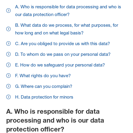
A. Who is responsible for data processing and who is
our data protection officer?
B. What data do we process, for what purposes, for
how long and on what legal basis?
C. Are you obliged to provide us with this data?
D. To whom do we pass on your personal data?
E. How do we safeguard your personal data?
F. What rights do you have?
G. Where can you complain?
H. Data protection for minors
A. Who is responsible for data
processing and who is our data
protection officer?