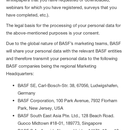
webinars for which you have registered, surveys that you
have completed, etc.).
The legal basis for the processing of your personal data for
the above-mentioned purposes is your consent.
Due to the global nature of BASF’s marketing teams, BASF
will share your personal data with the relevant BASF entities
and therefore transmit your personal data to the following
BASF companies being the regional Marketing
Headquarters:
BASF SE, Carl-Bosch-Str. 38, 67056, Ludwigshafen,
Germany
BASF Corporation, 100 Park Avenue, 7932 Florham
Park, New Jersey, USA
BASF South East Asia Pte. Ltd., 128 Beach Road.
Guoco Midtown #18-01, 189773, Singapore