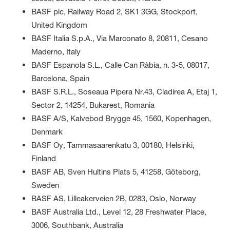
BASF plc, Railway Road 2, SK1 3GG, Stockport,
United Kingdom
BASF Italia S.p.A., Via Marconato 8, 20811, Cesano
Maderno, Italy
BASF Espanola S.L., Calle Can Ràbia, n. 3-5, 08017,
Barcelona, Spain
BASF S.R.L., Soseaua Pipera Nr.43, Cladirea A, Etaj 1,
Sector 2, 14254, Bukarest, Romania
BASF A/S, Kalvebod Brygge 45, 1560, Kopenhagen,
Denmark
BASF Oy, Tammasaarenkatu 3, 00180, Helsinki,
Finland
BASF AB, Sven Hultins Plats 5, 41258, Göteborg,
Sweden
BASF AS, Lilleakerveien 2B, 0283, Oslo, Norway
BASF Australia Ltd., Level 12, 28 Freshwater Place,
3006, Southbank, Australia