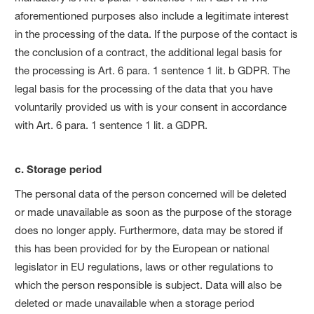
aforementioned purposes also include a legitimate interest
in the processing of the data. If the purpose of the contact is
the conclusion of a contract, the additional legal basis for
the processing is Art. 6 para. 1 sentence 1 lit. b GDPR. The
legal basis for the processing of the data that you have
voluntarily provided us with is your consent in accordance
with Art. 6 para. 1 sentence 1 lit. a GDPR.
c. Storage period
The personal data of the person concerned will be deleted
or made unavailable as soon as the purpose of the storage
does no longer apply. Furthermore, data may be stored if
this has been provided for by the European or national
legislator in EU regulations, laws or other regulations to
which the person responsible is subject. Data will also be
deleted or made unavailable when a storage period