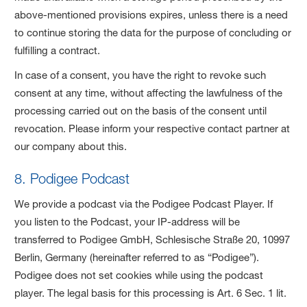
above-mentioned provisions expires, unless there is a need
to continue storing the data for the purpose of concluding or
fulfilling a contract.
In case of a consent, you have the right to revoke such
consent at any time, without affecting the lawfulness of the
processing carried out on the basis of the consent until
revocation. Please inform your respective contact partner at
our company about this.
8. Podigee Podcast
We provide a podcast via the Podigee Podcast Player. If
you listen to the Podcast, your IP-address will be
transferred to Podigee GmbH, Schlesische Straße 20, 10997
Berlin, Germany (hereinafter referred to as “Podigee”).
Podigee does not set cookies while using the podcast
player. The legal basis for this processing is Art. 6 Sec. 1 lit.