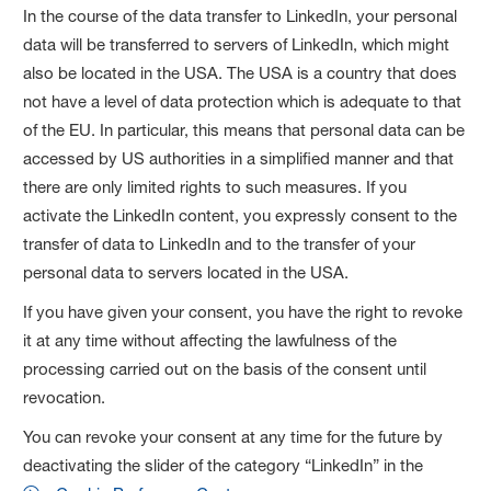
In the course of the data transfer to LinkedIn, your personal
data will be transferred to servers of LinkedIn, which might
also be located in the USA. The USA is a country that does
not have a level of data protection which is adequate to that
of the EU. In particular, this means that personal data can be
accessed by US authorities in a simplified manner and that
there are only limited rights to such measures. If you
activate the LinkedIn content, you expressly consent to the
transfer of data to LinkedIn and to the transfer of your
personal data to servers located in the USA.
If you have given your consent, you have the right to revoke
it at any time without affecting the lawfulness of the
processing carried out on the basis of the consent until
revocation.
You can revoke your consent at any time for the future by
deactivating the slider of the category “LinkedIn” in the