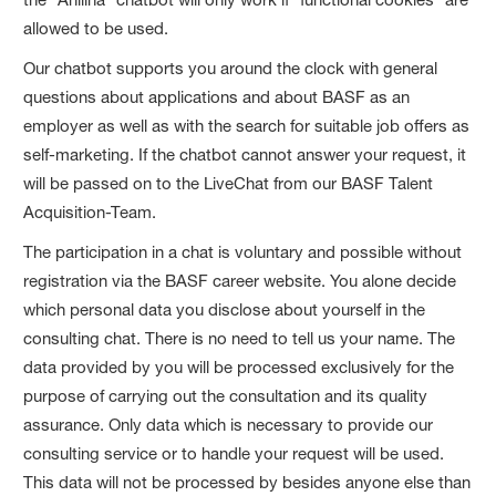
allowed to be used.
Our chatbot supports you around the clock with general
questions about applications and about BASF as an
employer as well as with the search for suitable job offers as
self-marketing. If the chatbot cannot answer your request, it
will be passed on to the LiveChat from our BASF Talent
Acquisition-Team.
The participation in a chat is voluntary and possible without
registration via the BASF career website. You alone decide
which personal data you disclose about yourself in the
consulting chat. There is no need to tell us your name. The
data provided by you will be processed exclusively for the
purpose of carrying out the consultation and its quality
assurance. Only data which is necessary to provide our
consulting service or to handle your request will be used.
This data will not be processed by besides anyone else than