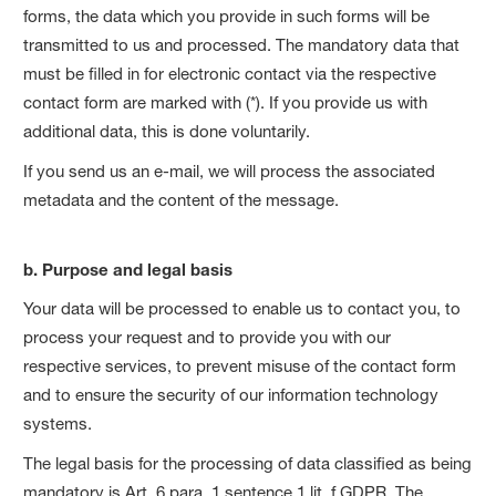
forms, the data which you provide in such forms will be
transmitted to us and processed. The mandatory data that
must be filled in for electronic contact via the respective
contact form are marked with (*). If you provide us with
additional data, this is done voluntarily.
If you send us an e-mail, we will process the associated
metadata and the content of the message.
b. Purpose and legal basis
Your data will be processed to enable us to contact you, to
process your request and to provide you with our
respective services, to prevent misuse of the contact form
and to ensure the security of our information technology
systems.
The legal basis for the processing of data classified as being
mandatory is Art. 6 para. 1 sentence 1 lit. f GDPR. The