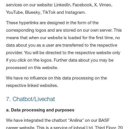
services on our website: LinkedIn, Facebook, X, Vimeo,
YouTube, Bluesky, TikTok and Instagram.
These hyperlinks are designed in the form of the
corresponding logos and are stored on our own server. This
means that when our website is loaded for the first time, no
data about you as a user are transferred to the respective
provider. You will be directed to the respective website only
if you click on the logos. Further data about you may be
processed on this website.
We have no influence on this data processing on the
respective linked websites.
7. Chatbot/Livechat
a. Data processing and purposes
We have integrated the chatbot "Anilina" on our BASF
career website. This is a service of jobpal Ltd, Third Floor, 20