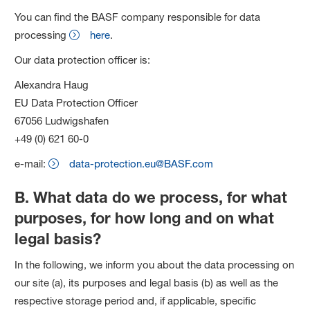
You can find the BASF company responsible for data
processing
here
.
Our data protection officer is:
Alexandra Haug
EU Data Protection Officer
67056 Ludwigshafen
+49 (0) 621 60-0
e-mail:
data-protection.eu@BASF.com
B. What data do we process, for what
purposes, for how long and on what
legal basis?
In the following, we inform you about the data processing on
our site (a), its purposes and legal basis (b) as well as the
respective storage period and, if applicable, specific