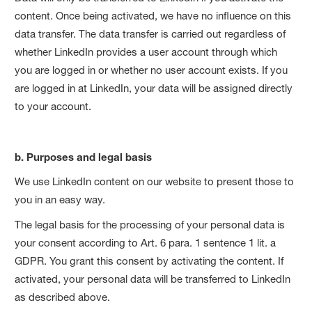
content. Once being activated, we have no influence on this
data transfer. The data transfer is carried out regardless of
whether LinkedIn provides a user account through which
you are logged in or whether no user account exists. If you
are logged in at LinkedIn, your data will be assigned directly
to your account.
b. Purposes and legal basis
We use LinkedIn content on our website to present those to
you in an easy way.
The legal basis for the processing of your personal data is
your consent according to Art. 6 para. 1 sentence 1 lit. a
GDPR. You grant this consent by activating the content. If
activated, your personal data will be transferred to LinkedIn
as described above.