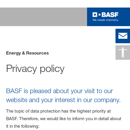
Energy & Resources
Privacy policy
BASF is pleased about your visit to our
website and your interest in our company.
The topic of data protection has the highest priority at
BASF. Therefore, we would like to inform you in detail about
it in the following: