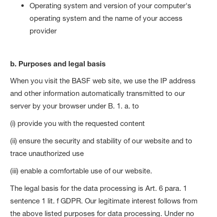
Operating system and version of your computer's
operating system and the name of your access
provider
b. Purposes and legal basis
When you visit the BASF web site, we use the IP address
and other information automatically transmitted to our
server by your browser under B. 1. a. to
(i) provide you with the requested content
(ii) ensure the security and stability of our website and to
trace unauthorized use
(iii) enable a comfortable use of our website.
The legal basis for the data processing is Art. 6 para. 1
sentence 1 lit. f GDPR. Our legitimate interest follows from
the above listed purposes for data processing. Under no