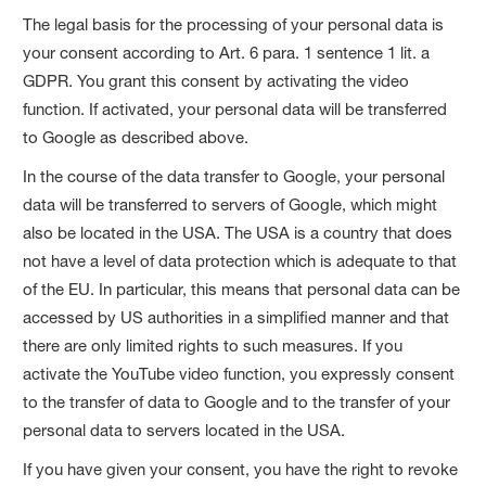
The legal basis for the processing of your personal data is
your consent according to Art. 6 para. 1 sentence 1 lit. a
GDPR. You grant this consent by activating the video
function. If activated, your personal data will be transferred
to Google as described above.
In the course of the data transfer to Google, your personal
data will be transferred to servers of Google, which might
also be located in the USA. The USA is a country that does
not have a level of data protection which is adequate to that
of the EU. In particular, this means that personal data can be
accessed by US authorities in a simplified manner and that
there are only limited rights to such measures. If you
activate the YouTube video function, you expressly consent
to the transfer of data to Google and to the transfer of your
personal data to servers located in the USA.
If you have given your consent, you have the right to revoke