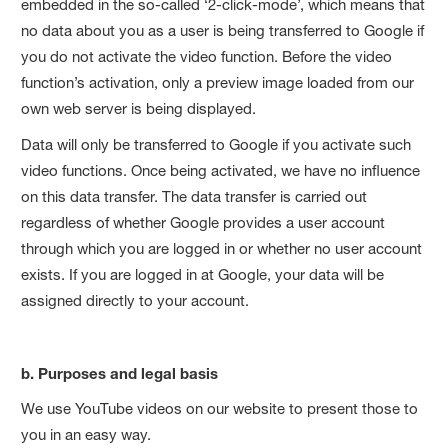
embedded in the so-called ‘2-click-mode’, which means that
no data about you as a user is being transferred to Google if
you do not activate the video function. Before the video
function’s activation, only a preview image loaded from our
own web server is being displayed.
Data will only be transferred to Google if you activate such
video functions. Once being activated, we have no influence
on this data transfer. The data transfer is carried out
regardless of whether Google provides a user account
through which you are logged in or whether no user account
exists. If you are logged in at Google, your data will be
assigned directly to your account.
b. Purposes and legal basis
We use YouTube videos on our website to present those to
you in an easy way.