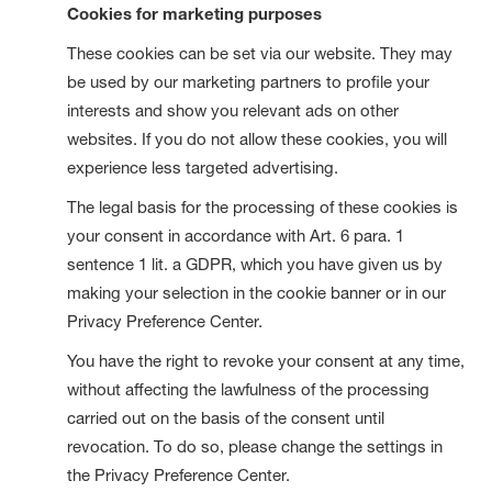
Cookies for marketing purposes
These cookies can be set via our website. They may
be used by our marketing partners to profile your
interests and show you relevant ads on other
websites. If you do not allow these cookies, you will
experience less targeted advertising.
The legal basis for the processing of these cookies is
your consent in accordance with Art. 6 para. 1
sentence 1 lit. a GDPR, which you have given us by
making your selection in the cookie banner or in our
Privacy Preference Center.
You have the right to revoke your consent at any time,
without affecting the lawfulness of the processing
carried out on the basis of the consent until
revocation. To do so, please change the settings in
the Privacy Preference Center.