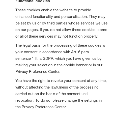
Functional cookies
These cookies enable the website to provide
enhanced functionality and personalization. They may
be set by us or by third parties whose services we use
on our pages. If you do not allow these cookies, some
or all of these services may not function properly.
The legal basis for the processing of these cookies is
your consent in accordance with Art. 6 para. 1
sentence 1 lit. a GDPR, which you have given us by
making your selection in the cookie banner or in our
Privacy Preference Center.
You have the right to revoke your consent at any time,
without affecting the lawfulness of the processing
carried out on the basis of the consent until
revocation. To do so, please change the settings in
the Privacy Preference Center.