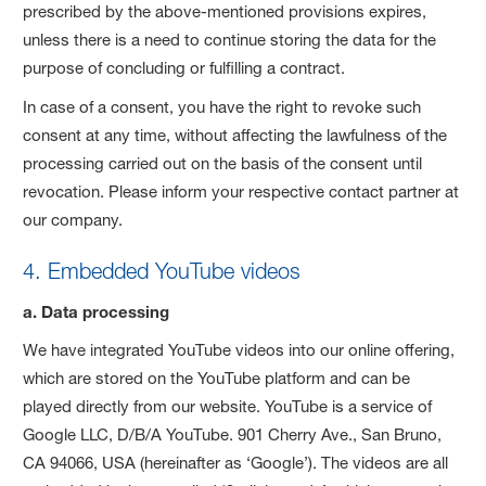
prescribed by the above-mentioned provisions expires,
unless there is a need to continue storing the data for the
purpose of concluding or fulfilling a contract.
In case of a consent, you have the right to revoke such
consent at any time, without affecting the lawfulness of the
processing carried out on the basis of the consent until
revocation. Please inform your respective contact partner at
our company.
4. Embedded YouTube videos
a. Data processing
We have integrated YouTube videos into our online offering,
which are stored on the YouTube platform and can be
played directly from our website. YouTube is a service of
Google LLC, D/B/A YouTube. 901 Cherry Ave., San Bruno,
CA 94066, USA (hereinafter as ‘Google’). The videos are all