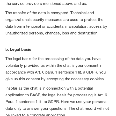
the service providers mentioned above and us.
The transfer of the data is encrypted. Technical and
organizational security measures are used to protect the
data from intentional or accidental manipulation, access by
unauthorized persons, changes, loss and destruction.
b. Legal basis
The legal basis for the processing of the data you have
voluntarily provided us within the chat is your consent in
accordance with Art. 6 para. 1 sentence 1 lit. a GDPR. You
give us this consent by accepting the necessary cookies.
Insofar as the chat is in connection with a potential
application to BASF, the legal basis for processing is Art. 6
Para. 1 sentence 1 lit. b) GDPR. Here we use your personal
data only to answer your questions. The chat record will not
be linked to a concrete application.