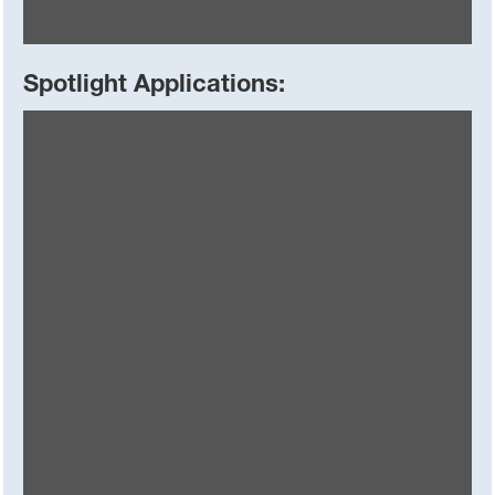
Spotlight Applications:
Basoflux® paraffin inhibitors
Superior flow assurance solutions with proven effectiveness
in multiple applications and climates worldwide.
Read More