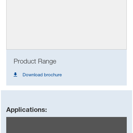
Product Range
Download brochure
Applications: