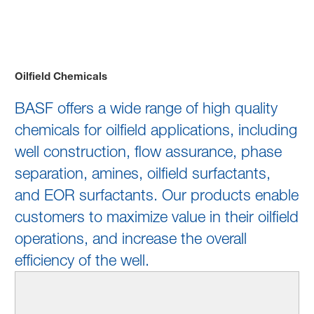
Oilfield Chemicals
Oilfield Chemicals
BASF offers a wide range of high quality
chemicals for oilfield applications, including
well construction, flow assurance, phase
separation, amines, oilfield surfactants,
and EOR surfactants. Our products enable
customers to maximize value in their oilfield
operations, and increase the overall
efficiency of the well.