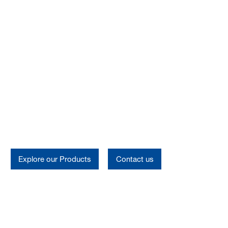
Oilfield Chemicals
Oilfield Chemicals
Explore our Products
Contact us