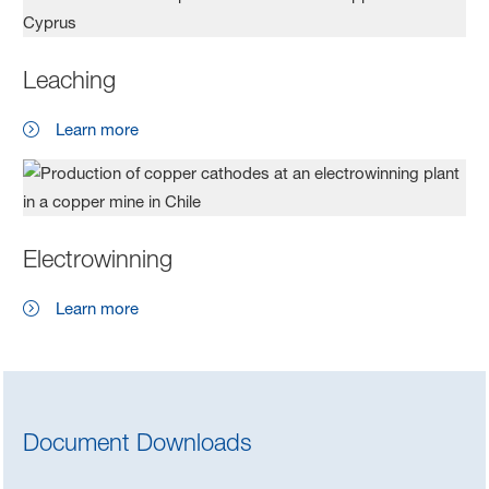
Leaching
Learn more
Electrowinning
Learn more
Document Downloads