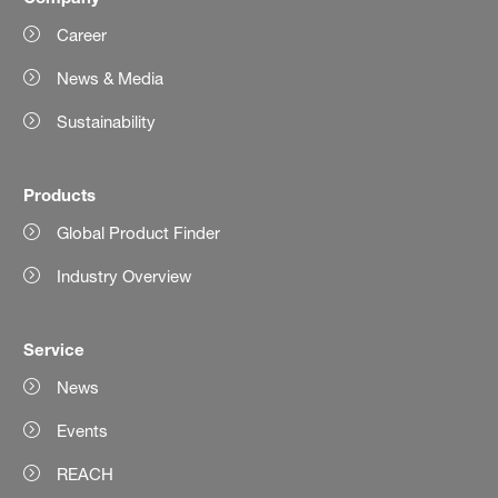
Career
News & Media
Sustainability
Products
Global Product Finder
Industry Overview
Service
News
Events
REACH