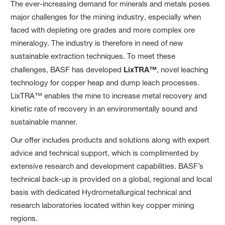
The ever-increasing demand for minerals and metals poses
major challenges for the mining industry, especially when
faced with depleting ore grades and more complex ore
mineralogy. The industry is therefore in need of new
sustainable extraction techniques. To meet these
challenges, BASF has developed
LixTRA™
, novel leaching
technology for copper heap and dump leach processes.
LixTRA™ enables the mine to increase metal recovery and
kinetic rate of recovery in an environmentally sound and
sustainable manner.
Our offer includes products and solutions along with expert
advice and technical support, which is complimented by
extensive research and development capabilities. BASF’s
technical back-up is provided on a global, regional and local
basis with dedicated Hydrometallurgical technical and
research laboratories located within key copper mining
regions.